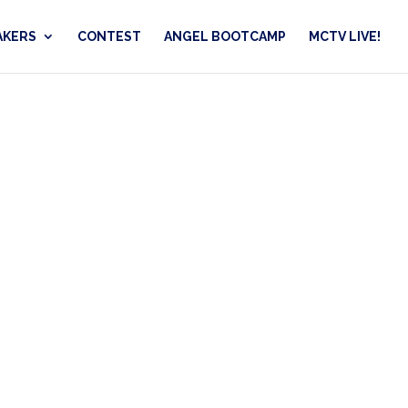
AKERS
CONTEST
ANGEL BOOTCAMP
MCTV LIVE!