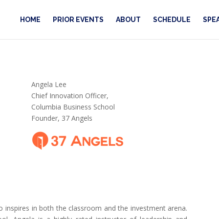
HOME
PRIOR EVENTS
ABOUT
SCHEDULE
SPE
Angela Lee
Chief Innovation Officer,
Columbia Business School
Founder, 37 Angels
 inspires in both the classroom and the investment arena.