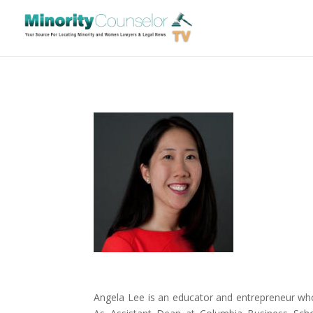
Angela Lee is an educator and entrepreneur who