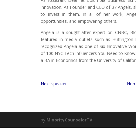
As Assistant Dean at Columbia Business Schoo
innovation. As Founder and CEO of 37 Angels, 
to invest in them. In all of her work, Ange
opportunities, and empowering others.
Angela is a sought-after expert on CNBC, Bl
featured in media outlets such as Huffington
recognized Angela as one of Six Innovative W
of 100 NYC Tech Influencers You Need to Know
a BA in Economics from the University of Califor
Next speaker
Hom
by
MinorityCounselorTV