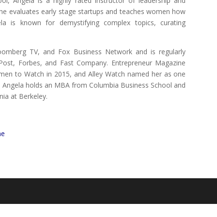
l, Angela is a highly rated instructor of leadership and
she evaluates early stage startups and teaches women how
la is known for demystifying complex topics, curating
oomberg TV, and Fox Business Network and is regularly
 Post, Forbes, and Fast Company. Entrepreneur Magazine
omen to Watch in 2015, and Alley Watch named her as one
. Angela holds an MBA from Columbia Business School and
nia at Berkeley.
e